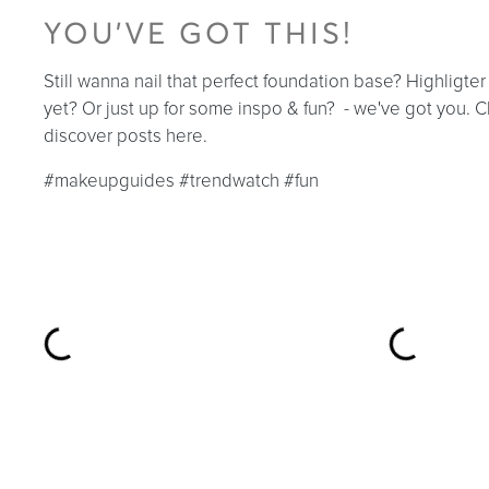
YOU'VE GOT THIS!
Still wanna nail that perfect foundation base? Highligte
yet? Or just up for some inspo & fun? - we've got you.
discover posts here.
#makeupguides #trendwatch #fun