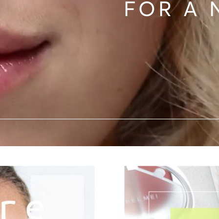
FOR A 