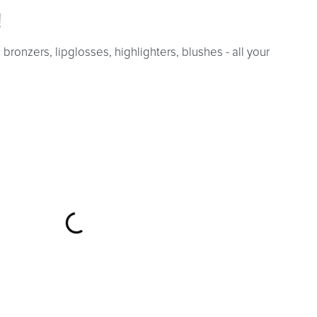
!
bronzers, lipglosses, highlighters, blushes - all your