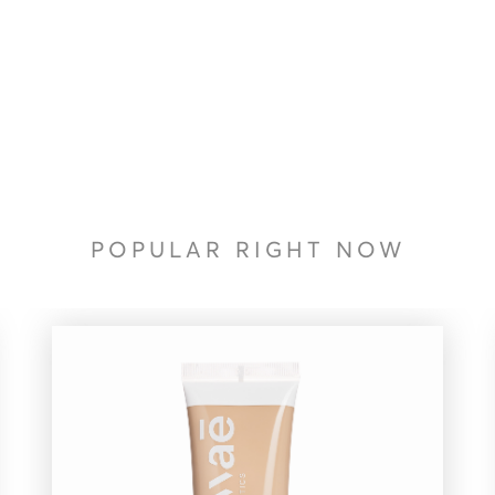
POPULAR RIGHT NOW