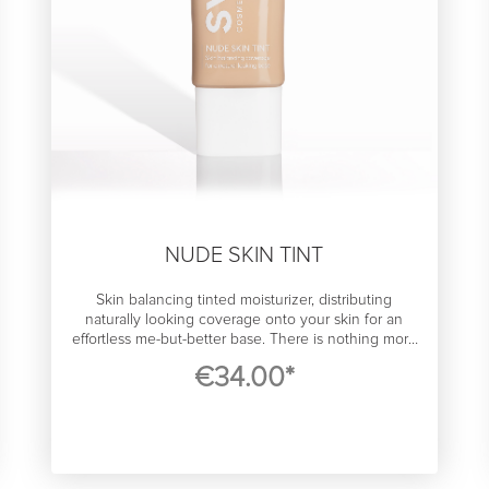
NUDE SKIN TINT
Skin balancing tinted moisturizer, distributing
naturally looking coverage onto your skin for an
effortless me-but-better base. There is nothing more
important than a really good liquid foundation in
€34.00*
makeup. It’s like a lucky charm that boosts
confidence that you can slay anything, and ensures
makeup you layer on top of perform its best. We feel
like you do - foundation should be barely noticeable
but do the job. With its ultra clean, hydrating and airy
light formula, the SWAE skin tint gives you medium