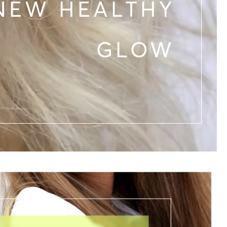
NEW HEALTHY
GLOW