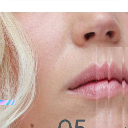
coverage like you never experienced. Based on
strong principles from skin care, The SWAE skin tint
almost melts away when applied, but adapts like
magic to your skin tone and effectively evens it out,
leaving you with a stunning natural long-lasting
radiance. With the skin tint being SWAE’s absolute
trail blazer in our scandi ‘skin-first’ makeup
revolution, this formula will will help your skin feel
healthier and bouncier with everyday use, and set
your skin up to be a well protected perfect glowy
base to conquer the day.