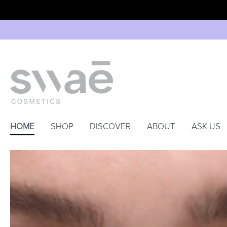
HOME
SHOP
DISCOVER
ABOUT
ASK US