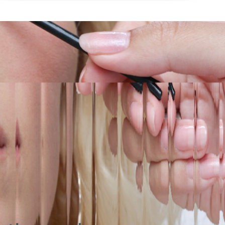
Long wearing with just the right payoff, for both
and blends like a dream.
everyday touch ups, as welll as for more advanced
sculpting when you want to unleash that main
character energy.