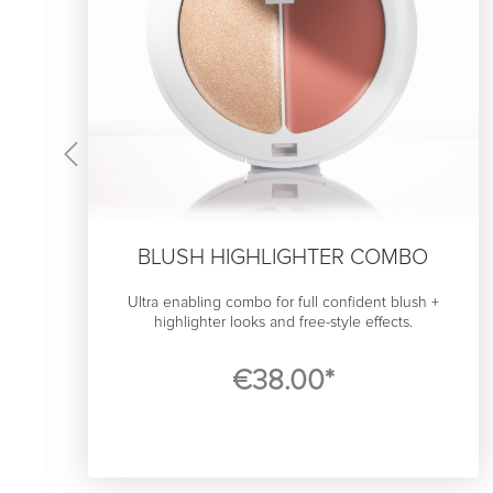
BLUSH HIGHLIGHTER COMBO
Ultra enabling combo for full confident blush +
highlighter looks and free-style effects.
If you want an effortless look, it comes from effortless
€38.00*
technique. If your makup products steal an hour of
e
your time in front of the mirror, you’re probably not
going to feel or look effortless.
That though, is somthíng we at SWAE feel has to
o
change, because blush and highlighter will most
likely look stunning on you. Our cream