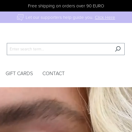
Free shipping on orders over 90 EURO
Let our supporters help guide you.
Click Here
GIFT CARDS
CONTACT