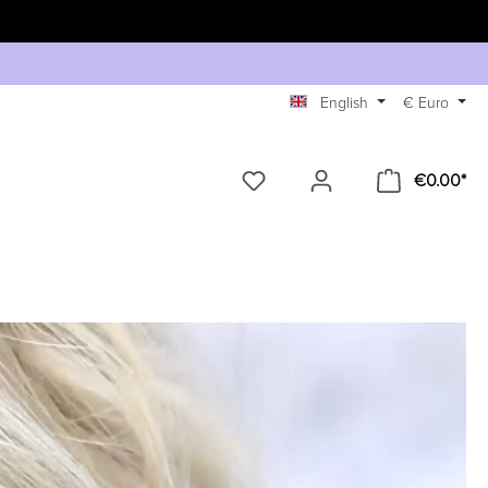
English
€
Euro
€0.00*