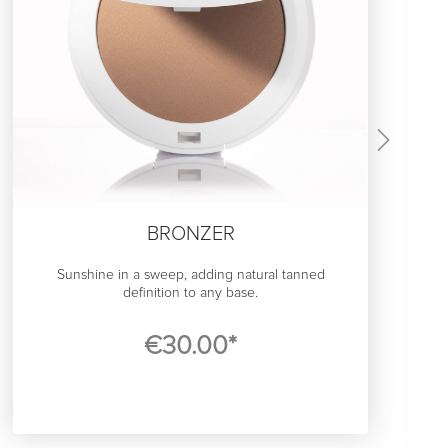
BRONZER
Sunshine in a sweep, adding natural tanned
definition to any base.
In our northern hemisphere, a good bronzer is a life-
€30.00*
saver that gives us that slightly sun kissed glow.
The SWAE Bronzer has been developed to match
the Scandinavian understated-chic aesthetic, and
adaptively enhance your skins natural warmth. It has
a layerable powder formula with a light, satin finish