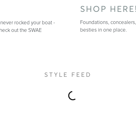
SHOP HERE
Foundations, concealers, 
r never rocked your boat -
besties in one place.
 Check out the SWAE
STYLE FEED