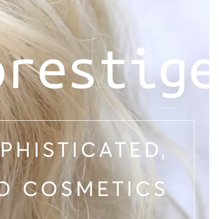
prestige
PHISTICATED,
O COSMETICS