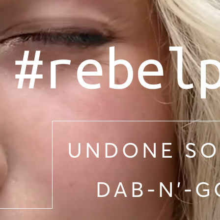
#rebel
UNDONE SO
DAB-N'-G